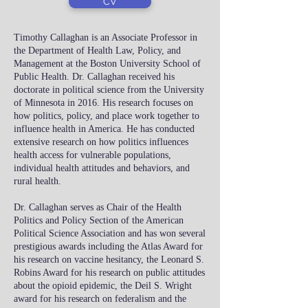
CV
Timothy Callaghan is an Associate Professor in
the Department of Health Law, Policy, and
Management at the Boston University School of
Public Health. Dr. Callaghan received his
doctorate in political science from the University
of Minnesota in 2016. His research focuses on
how politics, policy, and place work together to
influence health in America. He has conducted
extensive research on how politics influences
health access for vulnerable populations,
individual health attitudes and behaviors, and
rural health.
Dr. Callaghan serves as Chair of the Health
Politics and Policy Section of the American
Political Science Association and has won several
prestigious awards including the Atlas Award for
his research on vaccine hesitancy, the Leonard S.
Robins Award for his research on public attitudes
about the opioid epidemic, the Deil S. Wright
award for his research on federalism and the