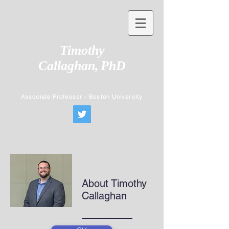
Timothy
Callaghan,
PhD
Associate Professor - Boston University
About Timothy
Callaghan