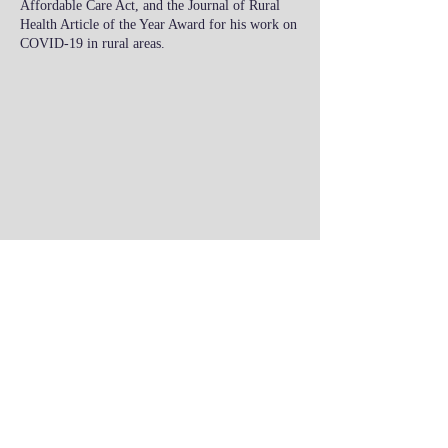
Affordable Care Act, and the Journal of Rural
Health Article of the Year Award for his work on
COVID-19 in rural areas.